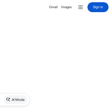
Sign in
Gmail
Images
AI Mode