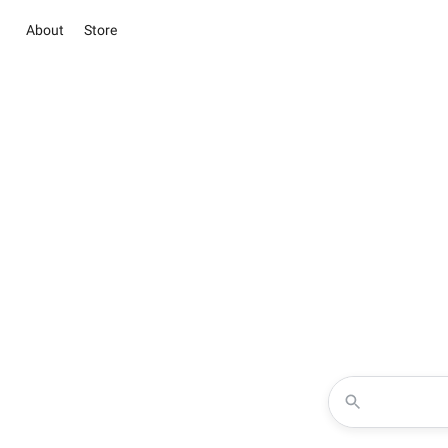
About
Store