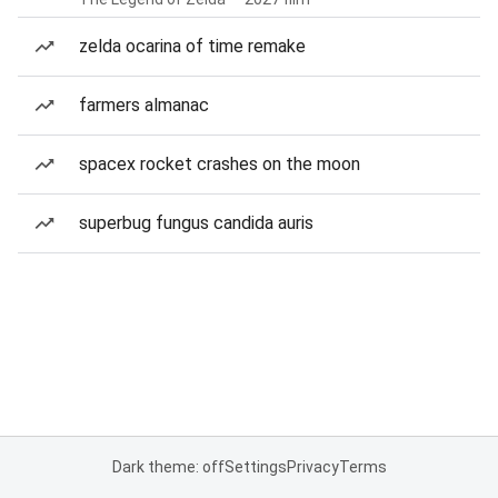
zelda ocarina of time remake
farmers almanac
spacex rocket crashes on the moon
superbug fungus candida auris
Dark theme: off
Settings
Privacy
Terms