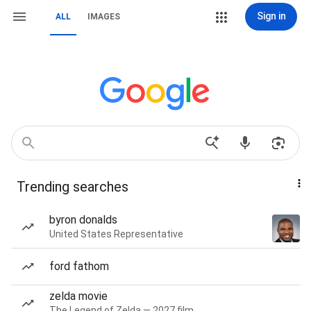
Sign in
ALL
IMAGES
Trending searches
byron donalds
United States Representative
ford fathom
zelda movie
The Legend of Zelda — 2027 film