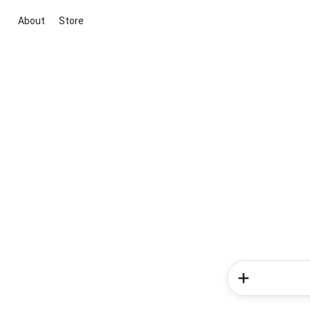
About
Store