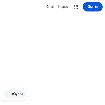
Sign in
Gmail
Images
AI Mode