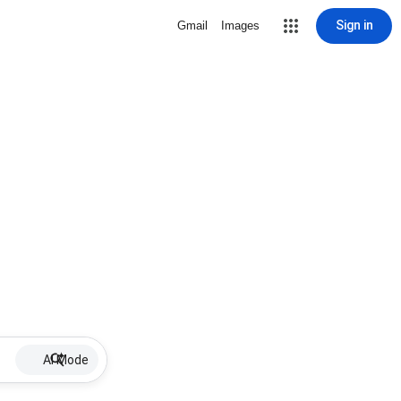
Sign in
Gmail
Images
AI Mode