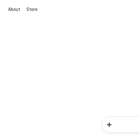
About
Store