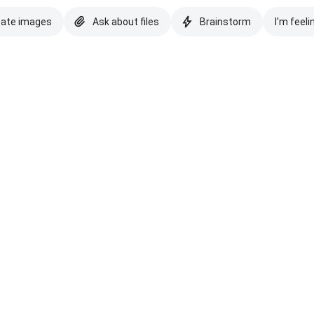
eate images
Ask about files
Brainstorm
I'm feeli