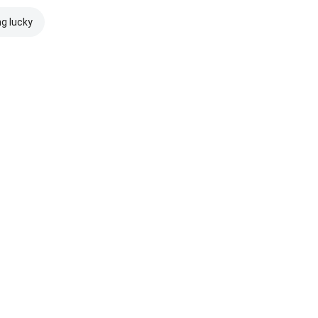
ng lucky