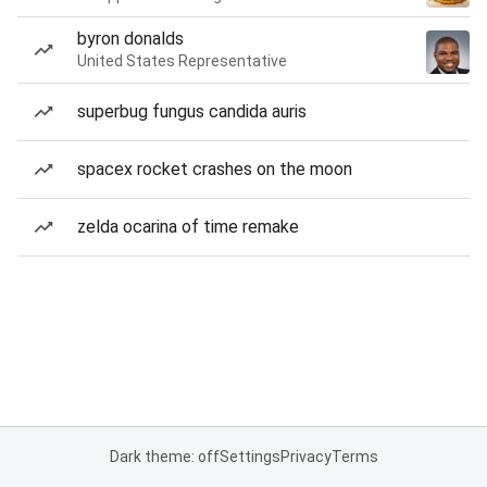
byron donalds
United States Representative
superbug fungus candida auris
spacex rocket crashes on the moon
zelda ocarina of time remake
Dark theme: off
Settings
Privacy
Terms