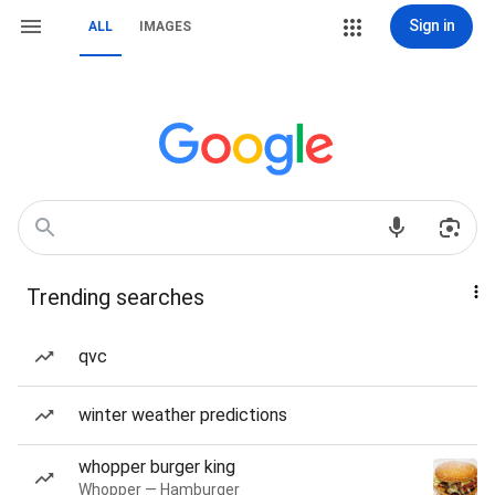
Sign in
ALL
IMAGES
Trending searches
qvc
winter weather predictions
whopper burger king
Whopper — Hamburger