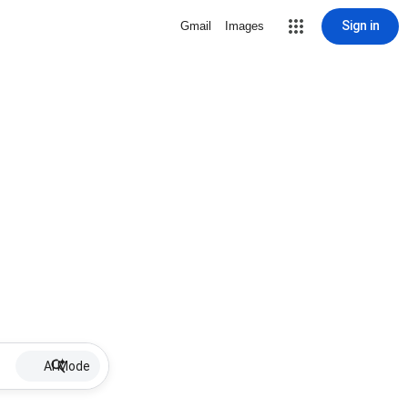
Sign in
Gmail
Images
AI Mode