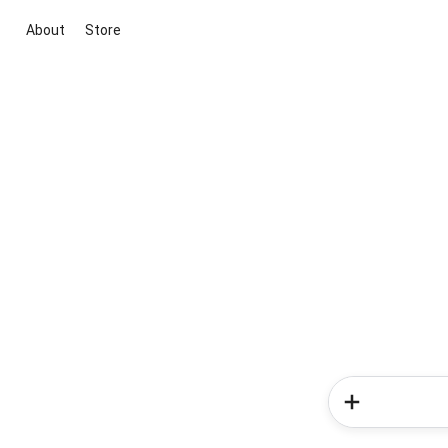
About
Store