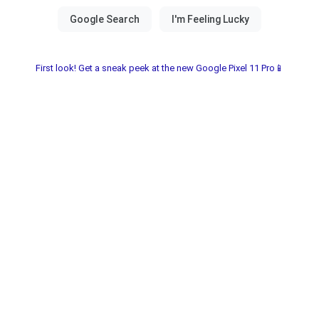
First look! Get a sneak peek at the new Google Pixel 11 Pro📱