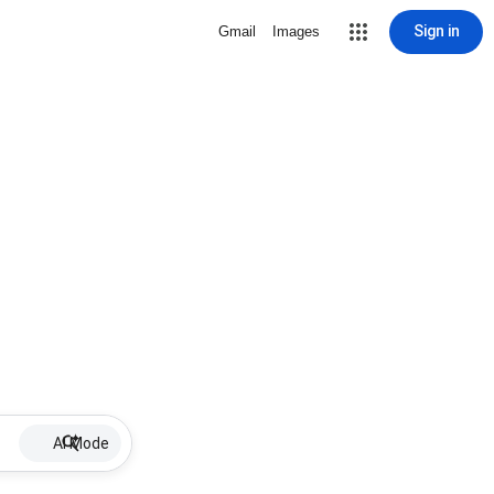
Sign in
Gmail
Images
AI Mode