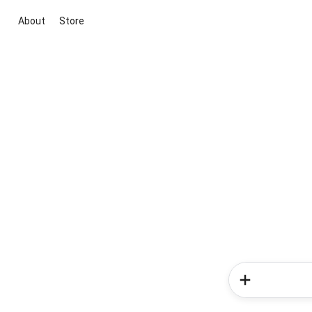
About
Store