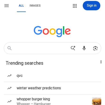
Sign in
ALL
IMAGES
Trending searches
qvc
winter weather predictions
whopper burger king
Whopper — Hamburger