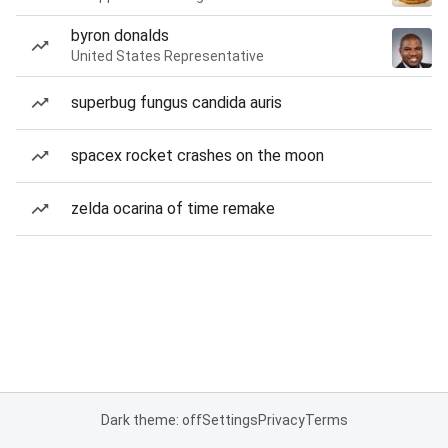
byron donalds
United States Representative
superbug fungus candida auris
spacex rocket crashes on the moon
zelda ocarina of time remake
Dark theme: off
Settings
Privacy
Terms