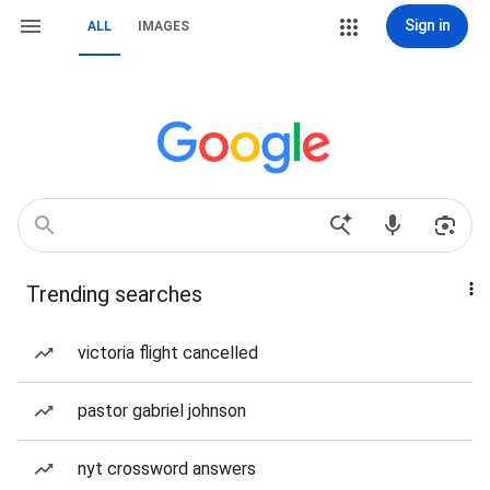
Sign in
ALL
IMAGES
Trending searches
victoria flight cancelled
pastor gabriel johnson
nyt crossword answers