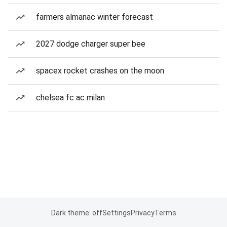
farmers almanac winter forecast
2027 dodge charger super bee
spacex rocket crashes on the moon
chelsea fc ac milan
Dark theme: off
Settings
Privacy
Terms