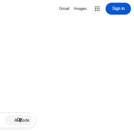
Sign in
Gmail
Images
AI Mode