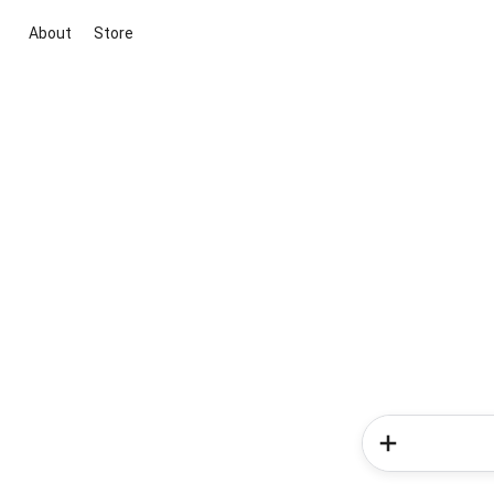
About
Store