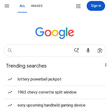
Sign in
ALL
IMAGES
Trending searches
lottery powerball jackpot
1963 chevy corvette split window
sony upcoming handheld gaming device