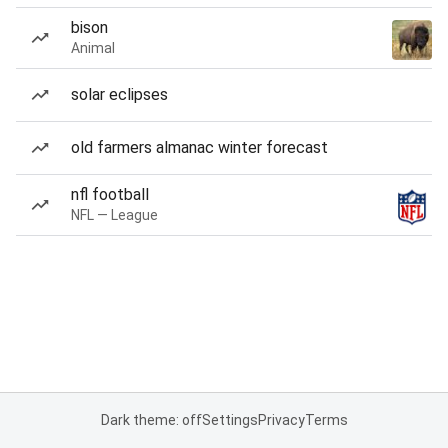
bison
Animal
solar eclipses
old farmers almanac winter forecast
nfl football
NFL — League
Dark theme: off
Settings
Privacy
Terms