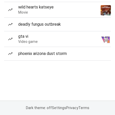
wild hearts katseye
Movie
deadly fungus outbreak
gta vi
Video game
phoenix arizona dust storm
Dark theme: off
Settings
Privacy
Terms