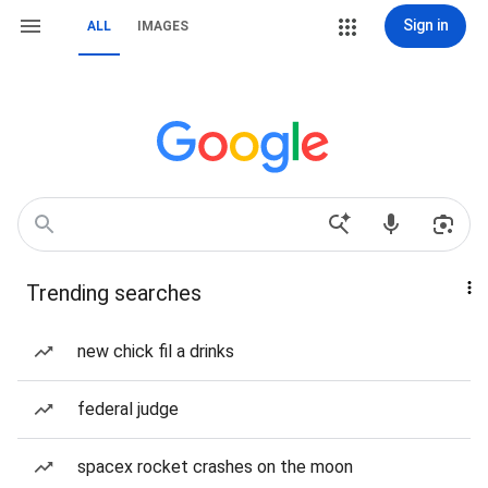
Sign in
ALL
IMAGES
Trending searches
new chick fil a drinks
federal judge
spacex rocket crashes on the moon