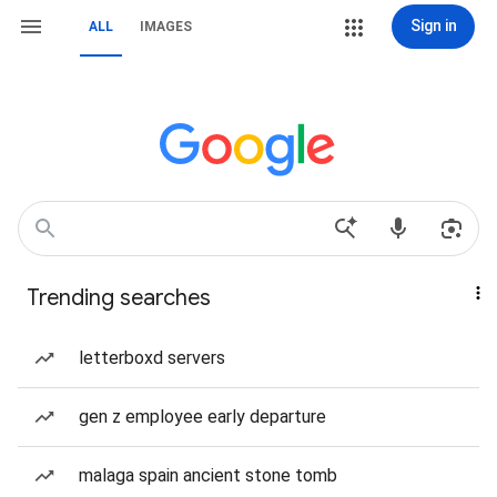
Sign in
ALL
IMAGES
Trending searches
letterboxd servers
gen z employee early departure
malaga spain ancient stone tomb