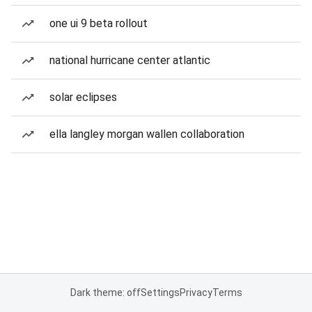
one ui 9 beta rollout
national hurricane center atlantic
solar eclipses
ella langley morgan wallen collaboration
Dark theme: off
Settings
Privacy
Terms