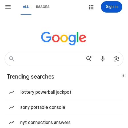
Sign in
ALL
IMAGES
Trending searches
lottery powerball jackpot
sony portable console
nyt connections answers