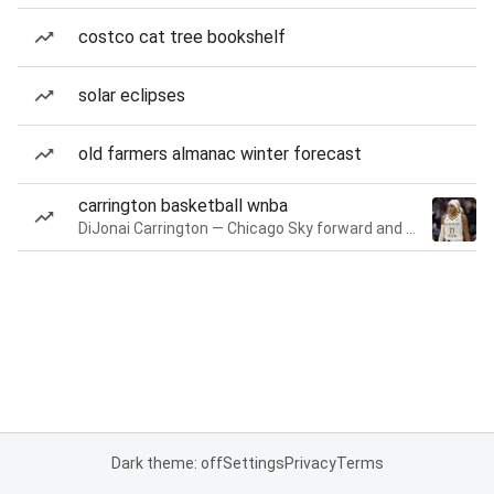
costco cat tree bookshelf
solar eclipses
old farmers almanac winter forecast
carrington basketball wnba
DiJonai Carrington — Chicago Sky forward and guard
Dark theme: off
Settings
Privacy
Terms