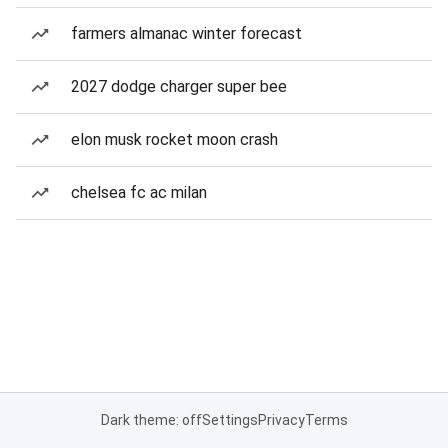
farmers almanac winter forecast
2027 dodge charger super bee
elon musk rocket moon crash
chelsea fc ac milan
Dark theme: off
Settings
Privacy
Terms