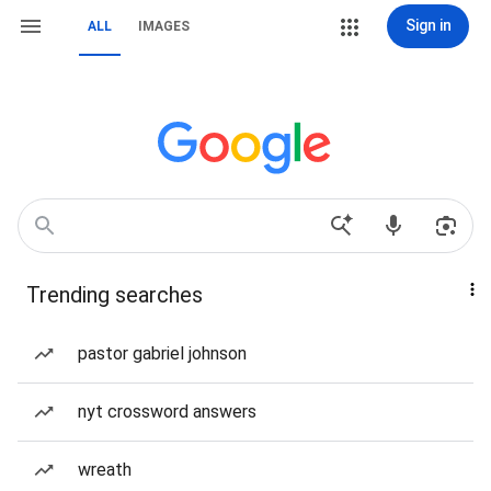
Sign in
ALL
IMAGES
Trending searches
pastor gabriel johnson
nyt crossword answers
wreath