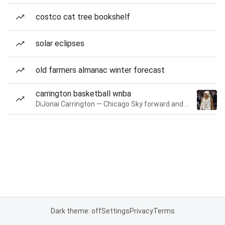
costco cat tree bookshelf
solar eclipses
old farmers almanac winter forecast
carrington basketball wnba
DiJonai Carrington — Chicago Sky forward and guard
Dark theme: off
Settings
Privacy
Terms