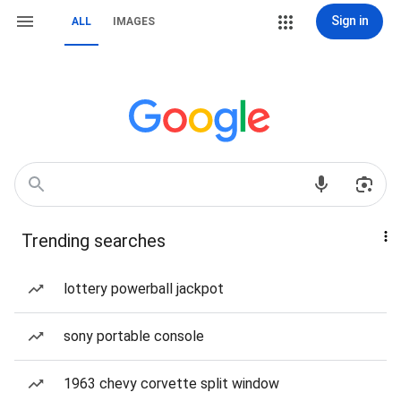
Sign in
ALL
IMAGES
Trending searches
lottery powerball jackpot
sony portable console
1963 chevy corvette split window