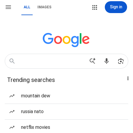
Sign in
ALL
IMAGES
Trending searches
mountain dew
russia nato
netflix movies