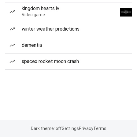
kingdom hearts iv
Video game
winter weather predictions
dementia
spacex rocket moon crash
Dark theme: off
Settings
Privacy
Terms