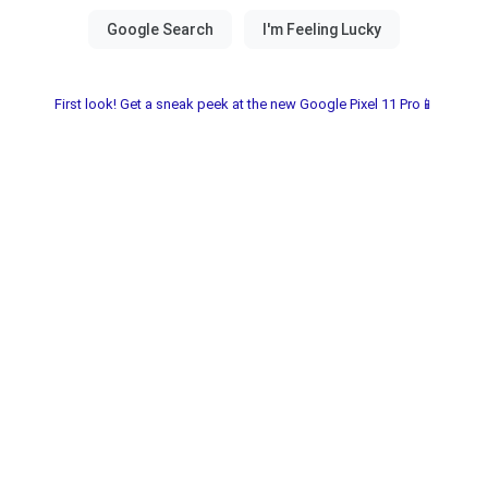
First look! Get a sneak peek at the new Google Pixel 11 Pro📱