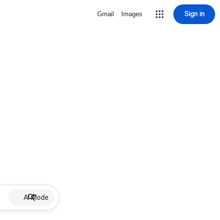
Sign in
Gmail
Images
AI Mode