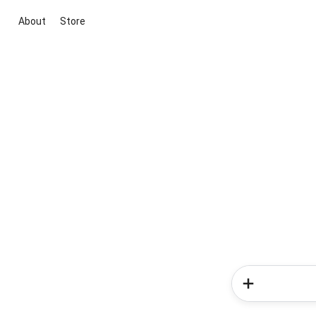
About
Store