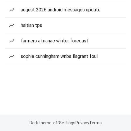
august 2026 android messages update
haitian tps
farmers almanac winter forecast
sophie cunningham wnba flagrant foul
Dark theme: off
Settings
Privacy
Terms