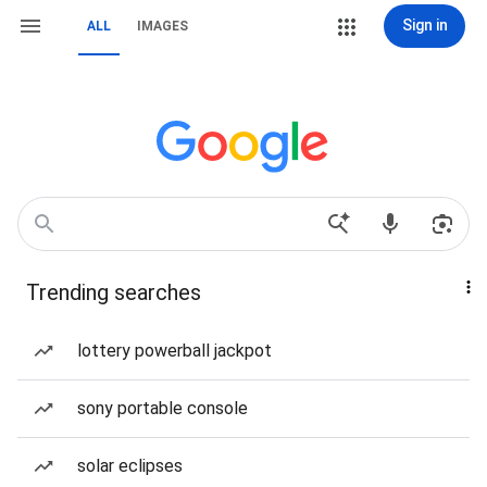
Sign in
ALL
IMAGES
Trending searches
lottery powerball jackpot
sony portable console
solar eclipses