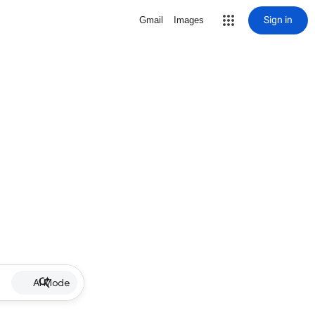
Sign in
Gmail
Images
AI Mode