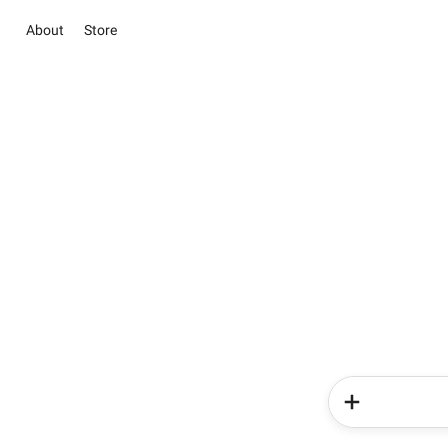
About
Store