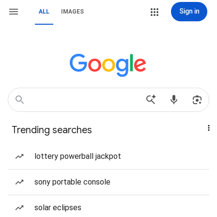
Sign in
ALL
IMAGES
Trending searches
lottery powerball jackpot
sony portable console
solar eclipses