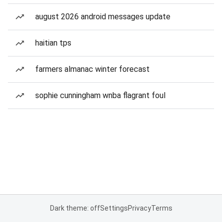
august 2026 android messages update
haitian tps
farmers almanac winter forecast
sophie cunningham wnba flagrant foul
Dark theme: off
Settings
Privacy
Terms