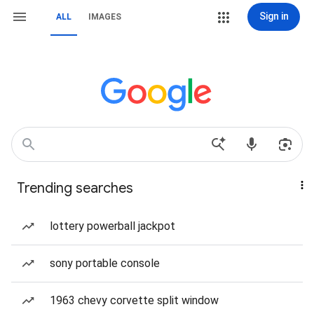
Sign in
ALL
IMAGES
Trending searches
lottery powerball jackpot
sony portable console
1963 chevy corvette split window