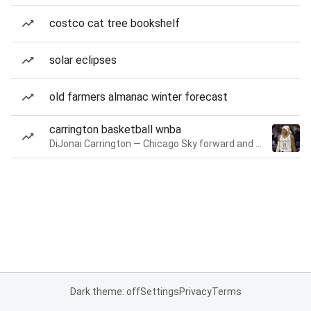
costco cat tree bookshelf
solar eclipses
old farmers almanac winter forecast
carrington basketball wnba
DiJonai Carrington — Chicago Sky forward and guard
Dark theme: off
Settings
Privacy
Terms