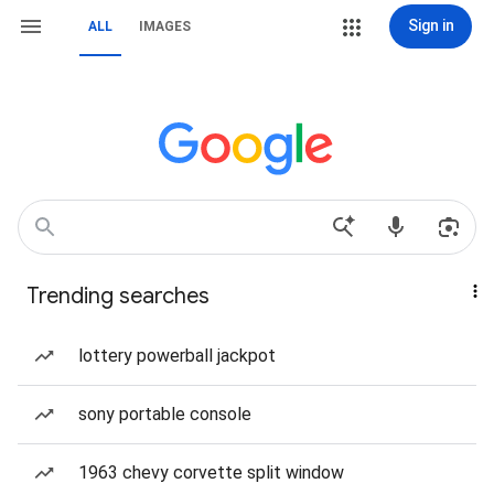
Sign in
ALL
IMAGES
Trending searches
lottery powerball jackpot
sony portable console
1963 chevy corvette split window