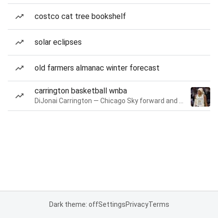
costco cat tree bookshelf
solar eclipses
old farmers almanac winter forecast
carrington basketball wnba
DiJonai Carrington — Chicago Sky forward and guard
Dark theme: off
Settings
Privacy
Terms