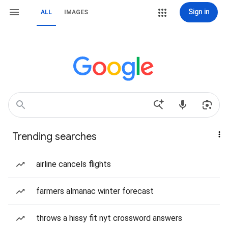
Sign in
ALL
IMAGES
Trending searches
airline cancels flights
farmers almanac winter forecast
throws a hissy fit nyt crossword answers