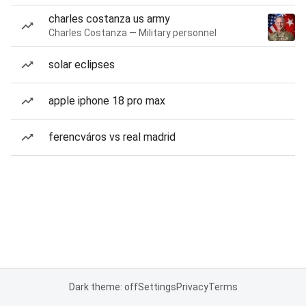
charles costanza us army
Charles Costanza — Military personnel
solar eclipses
apple iphone 18 pro max
ferencváros vs real madrid
Dark theme: off
Settings
Privacy
Terms