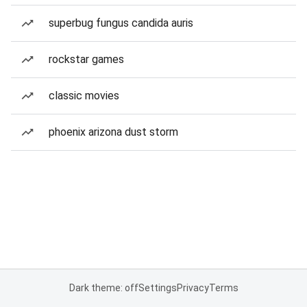
superbug fungus candida auris
rockstar games
classic movies
phoenix arizona dust storm
Dark theme: off
Settings
Privacy
Terms