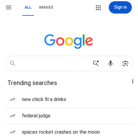
Sign in
ALL
IMAGES
Trending searches
new chick fil a drinks
federal judge
spacex rocket crashes on the moon