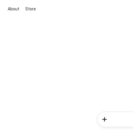
About
Store