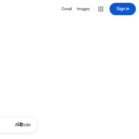
Sign in
Gmail
Images
AI Mode