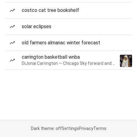
costco cat tree bookshelf
solar eclipses
old farmers almanac winter forecast
carrington basketball wnba
DiJonai Carrington — Chicago Sky forward and guard
Dark theme: off
Settings
Privacy
Terms