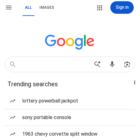
Sign in
ALL
IMAGES
Trending searches
lottery powerball jackpot
sony portable console
1963 chevy corvette split window