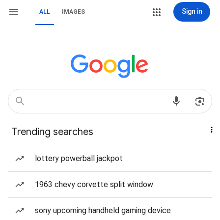
Sign in
ALL
IMAGES
Trending searches
lottery powerball jackpot
1963 chevy corvette split window
sony upcoming handheld gaming device