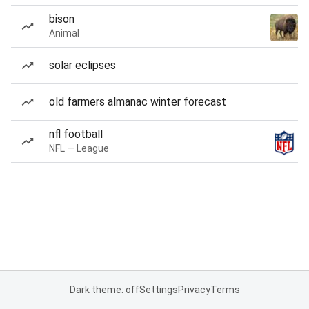
bison
Animal
solar eclipses
old farmers almanac winter forecast
nfl football
NFL — League
Dark theme: off
Settings
Privacy
Terms