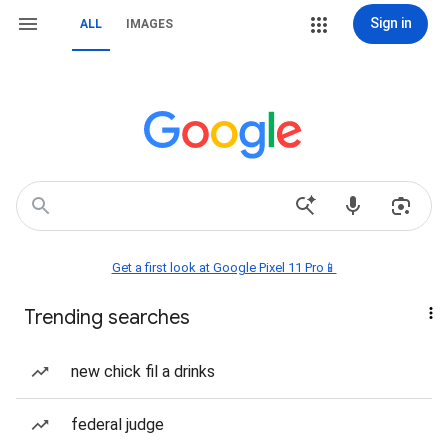
Sign in
ALL
IMAGES
Get a first look at Google Pixel 11 Pro📱
Trending searches
new chick fil a drinks
federal judge