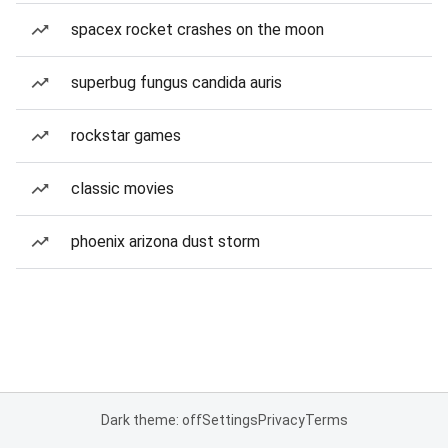
spacex rocket crashes on the moon
superbug fungus candida auris
rockstar games
classic movies
phoenix arizona dust storm
Dark theme: off
Settings
Privacy
Terms