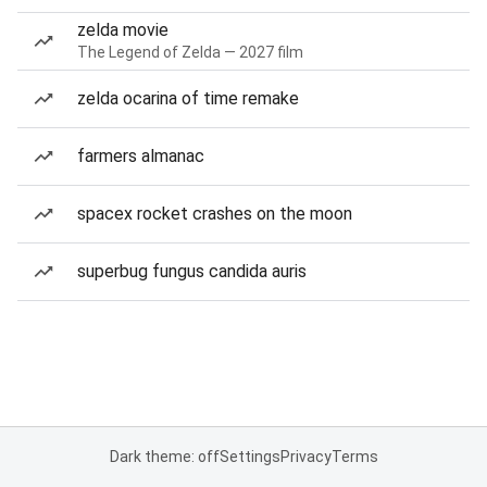
zelda movie
The Legend of Zelda — 2027 film
zelda ocarina of time remake
farmers almanac
spacex rocket crashes on the moon
superbug fungus candida auris
Dark theme: off
Settings
Privacy
Terms