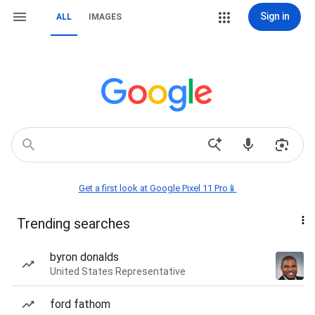
Sign in
ALL
IMAGES
Get a first look at Google Pixel 11 Pro📱
Trending searches
byron donalds
United States Representative
ford fathom