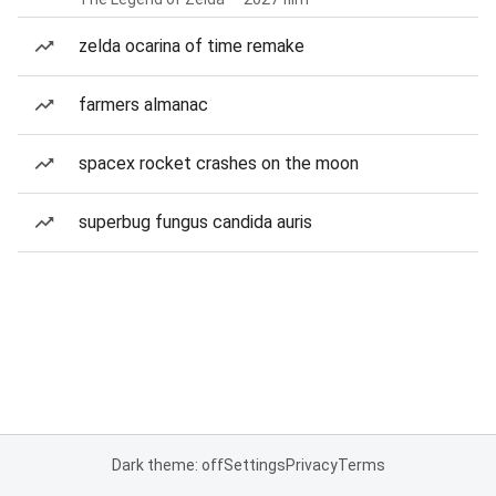
zelda ocarina of time remake
farmers almanac
spacex rocket crashes on the moon
superbug fungus candida auris
Dark theme: off
Settings
Privacy
Terms