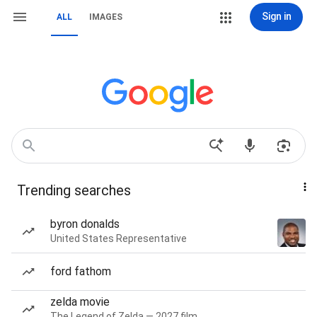
Sign in
ALL
IMAGES
Trending searches
byron donalds
United States Representative
ford fathom
zelda movie
The Legend of Zelda — 2027 film