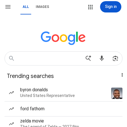
Sign in
ALL
IMAGES
Trending searches
byron donalds
United States Representative
ford fathom
zelda movie
The Legend of Zelda — 2027 film