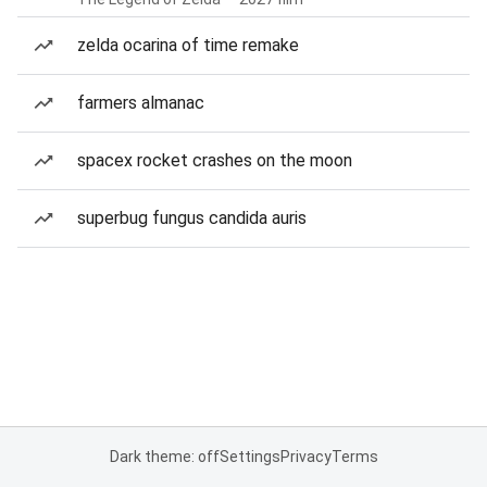
zelda ocarina of time remake
farmers almanac
spacex rocket crashes on the moon
superbug fungus candida auris
Dark theme: off
Settings
Privacy
Terms