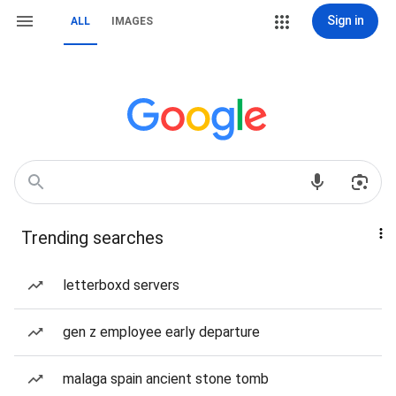
Sign in
ALL
IMAGES
Trending searches
letterboxd servers
gen z employee early departure
malaga spain ancient stone tomb