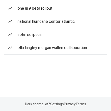
one ui 9 beta rollout
national hurricane center atlantic
solar eclipses
ella langley morgan wallen collaboration
Dark theme: off
Settings
Privacy
Terms