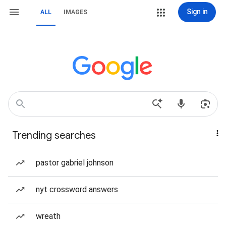
Sign in
ALL
IMAGES
Trending searches
pastor gabriel johnson
nyt crossword answers
wreath