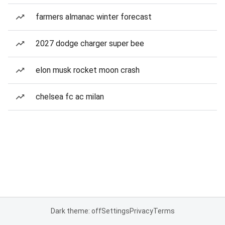
farmers almanac winter forecast
2027 dodge charger super bee
elon musk rocket moon crash
chelsea fc ac milan
Dark theme: off
Settings
Privacy
Terms