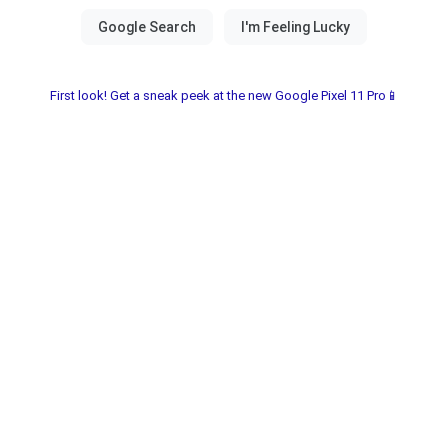
First look! Get a sneak peek at the new Google Pixel 11 Pro📱