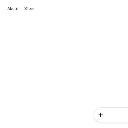
About
Store