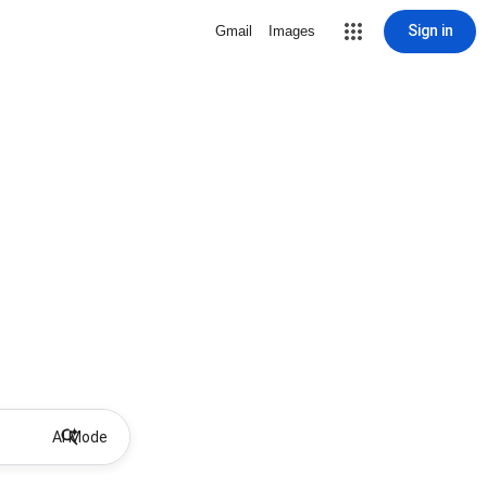
Sign in
Gmail
Images
AI Mode