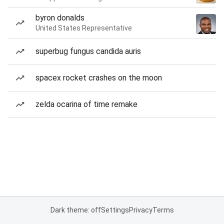
byron donalds
United States Representative
superbug fungus candida auris
spacex rocket crashes on the moon
zelda ocarina of time remake
Dark theme: off
Settings
Privacy
Terms