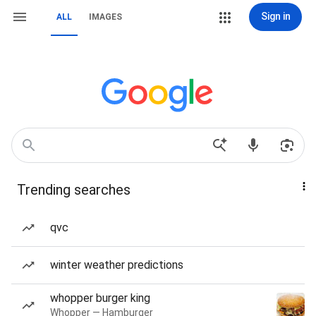
Sign in
ALL
IMAGES
Trending searches
qvc
winter weather predictions
whopper burger king
Whopper — Hamburger