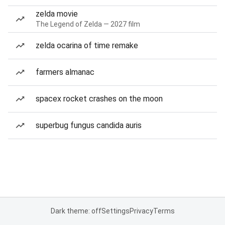
zelda movie
The Legend of Zelda — 2027 film
zelda ocarina of time remake
farmers almanac
spacex rocket crashes on the moon
superbug fungus candida auris
Dark theme: off
Settings
Privacy
Terms