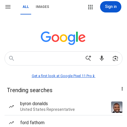
Sign in
ALL
IMAGES
Get a first look at Google Pixel 11 Pro📱
Trending searches
byron donalds
United States Representative
ford fathom