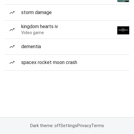
storm damage
kingdom hearts iv
Video game
dementia
spacex rocket moon crash
Dark theme: off
Settings
Privacy
Terms