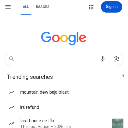
Sign in
ALL
IMAGES
Trending searches
mountain dew baja blast
irs refund
last house netflix
The Last House — 2026 film