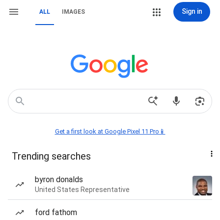
Sign in
ALL
IMAGES
Get a first look at Google Pixel 11 Pro📱
Trending searches
byron donalds
United States Representative
ford fathom