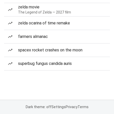
zelda movie
The Legend of Zelda — 2027 film
zelda ocarina of time remake
farmers almanac
spacex rocket crashes on the moon
superbug fungus candida auris
Dark theme: off
Settings
Privacy
Terms