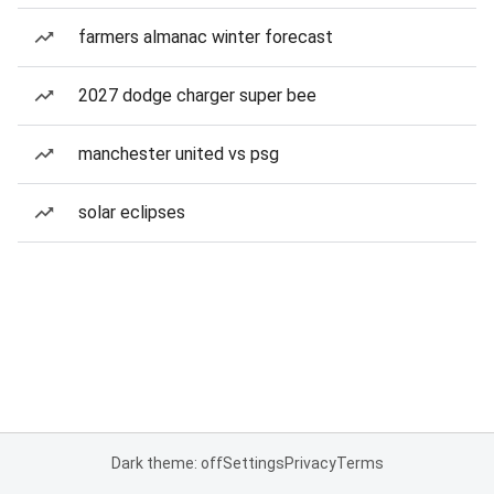
farmers almanac winter forecast
2027 dodge charger super bee
manchester united vs psg
solar eclipses
Dark theme: off
Settings
Privacy
Terms