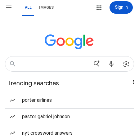
Sign in
ALL
IMAGES
Trending searches
porter airlines
pastor gabriel johnson
nyt crossword answers