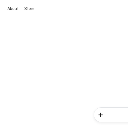
About
Store