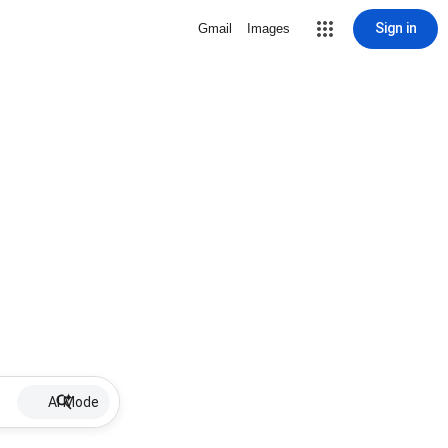
Sign in
Gmail
Images
AI Mode