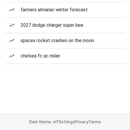
farmers almanac winter forecast
2027 dodge charger super bee
spacex rocket crashes on the moon
chelsea fc ac milan
Dark theme: off
Settings
Privacy
Terms