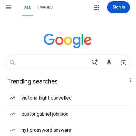
Sign in
ALL
IMAGES
Trending searches
victoria flight cancelled
pastor gabriel johnson
nyt crossword answers