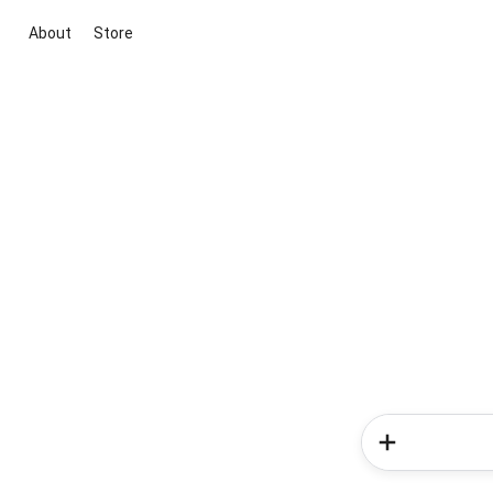
About
Store