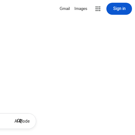
Sign in
Gmail
Images
AI Mode