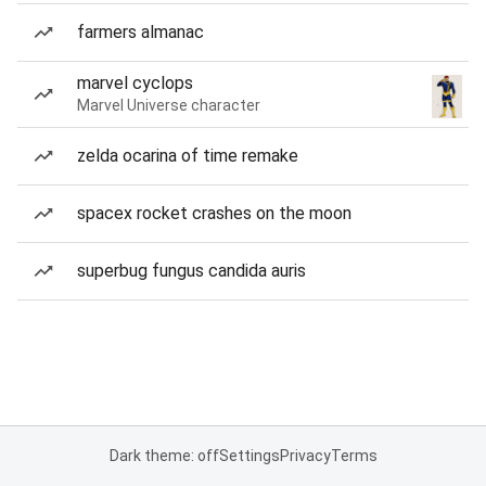
farmers almanac
marvel cyclops
Marvel Universe character
zelda ocarina of time remake
spacex rocket crashes on the moon
superbug fungus candida auris
Dark theme: off
Settings
Privacy
Terms