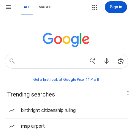
Sign in
ALL
IMAGES
Get a first look at Google Pixel 11 Pro📱
Trending searches
birthright citizenship ruling
msp airport